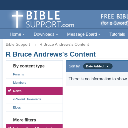
Home
Downloads
Message Board
Tutorials
Bible Support
→
R Bruce Andrews's Content
R Bruce Andrews's Content
By content type
Sort by
Date Added
Forums
There is no information to show.
Members
News
e-Sword Downloads
Blogs
More filters