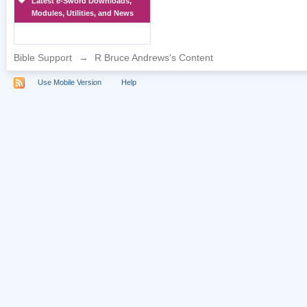
Latest e-Sword Downloads,
Modules, Utilities, and News
Bible Support
→
R Bruce Andrews's Content
Use Mobile Version
Help