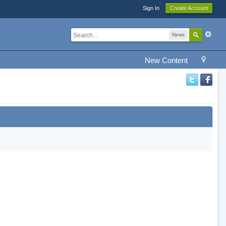
Sign In
Create Account
News
New Content