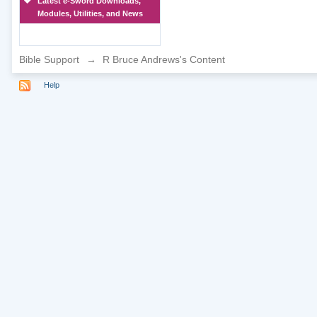
Latest e-Sword Downloads,
Modules, Utilities, and News
Bible Support
→
R Bruce Andrews's Content
Help