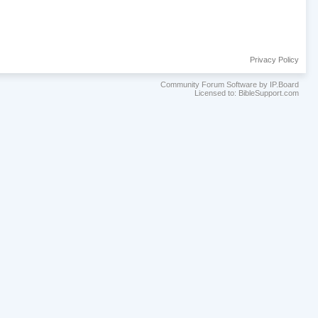
Privacy Policy
Community Forum Software by IP.Board
Licensed to: BibleSupport.com