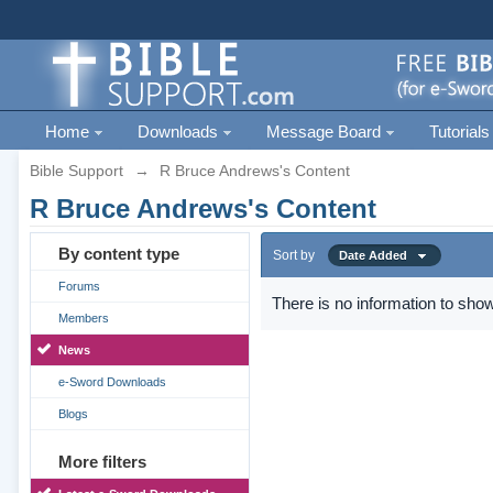
Home
Downloads
Message Board
Tutorials
Bible Support
→
R Bruce Andrews's Content
R Bruce Andrews's Content
By content type
Sort by
Date Added
Forums
There is no information to show
Members
News
e-Sword Downloads
Blogs
More filters