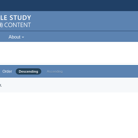
About
Order
Descending
Ascending
.