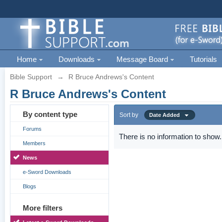
Home
Downloads
Message Board
Tutorials
Bible Support
→
R Bruce Andrews's Content
R Bruce Andrews's Content
By content type
Sort by
Date Added
Forums
There is no information to show.
Members
News
e-Sword Downloads
Blogs
More filters