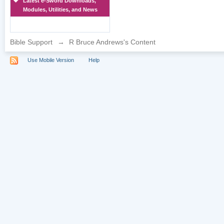
Latest e-Sword Downloads,
Modules, Utilities, and News
Bible Support
→
R Bruce Andrews's Content
Use Mobile Version
Help