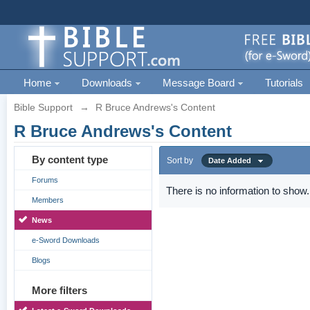
Home
Downloads
Message Board
Tutorials
Bible Support
→
R Bruce Andrews's Content
R Bruce Andrews's Content
By content type
Sort by
Date Added
Forums
There is no information to show.
Members
News
e-Sword Downloads
Blogs
More filters