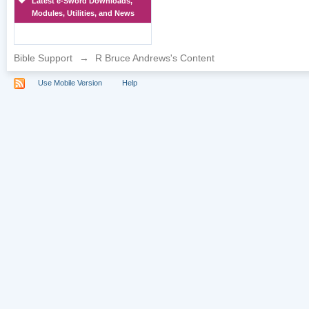
Latest e-Sword Downloads,
Modules, Utilities, and News
Bible Support
→
R Bruce Andrews's Content
Use Mobile Version
Help