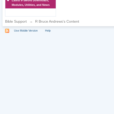
Latest e-Sword Downloads,
Modules, Utilities, and News
Bible Support
→
R Bruce Andrews's Content
Use Mobile Version
Help