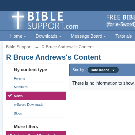
Home
Downloads
Message Board
Tutorials
Bible Support
→
R Bruce Andrews's Content
R Bruce Andrews's Content
By content type
Sort by
Date Added
Forums
There is no information to show.
Members
News
e-Sword Downloads
Blogs
More filters