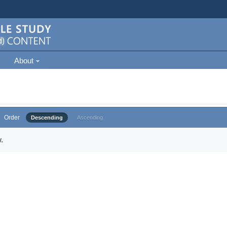
About
Order
Descending
Ascending
.