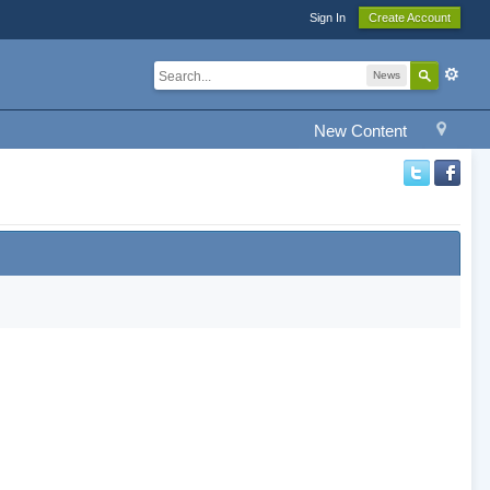
Sign In
Create Account
News
New Content