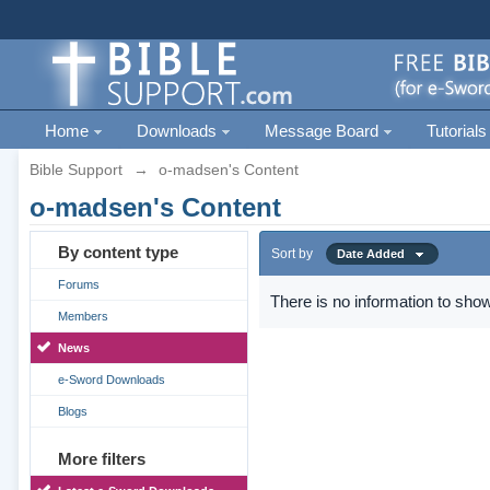
Home
Downloads
Message Board
Tutorials
Bible Support
→
o-madsen's Content
o-madsen's Content
By content type
Sort by
Date Added
Forums
There is no information to show
Members
News
e-Sword Downloads
Blogs
More filters