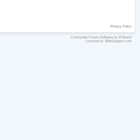
Privacy Policy
Community Forum Software by IP.Board
Licensed to: BibleSupport.com