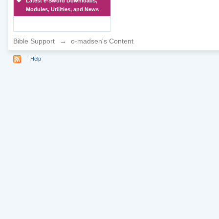
Latest e-Sword Downloads,
Modules, Utilities, and News
Bible Support
→
o-madsen's Content
Help