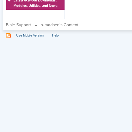
Latest e-Sword Downloads,
Modules, Utilities, and News
Bible Support
→
o-madsen's Content
Use Mobile Version
Help