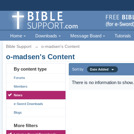
Home
Downloads
Message Board
Tutorials
Bible Support
→
o-madsen's Content
o-madsen's Content
By content type
Sort by
Date Added
Forums
There is no information to show.
Members
News
e-Sword Downloads
Blogs
More filters