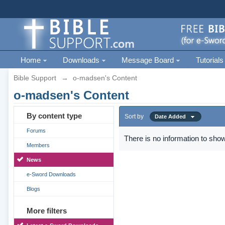
Home
Downloads
Message Board
Tutorials
Bible Support
→
o-madsen's Content
o-madsen's Content
By content type
Sort by
Date Added
Forums
There is no information to show
Members
News
e-Sword Downloads
Blogs
More filters