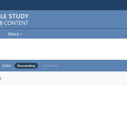
About
Order
Descending
Ascending
.