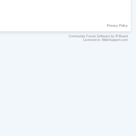
Privacy Policy
Community Forum Software by IP.Board
Licensed to: BibleSupport.com