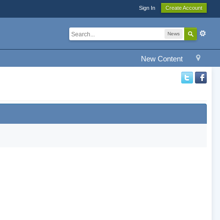
Sign In
Create Account
News
New Content