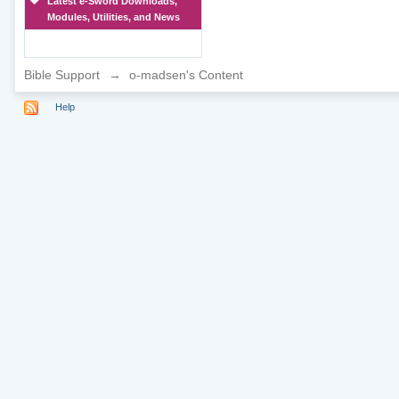
Latest e-Sword Downloads,
Modules, Utilities, and News
Bible Support
→
o-madsen's Content
Help