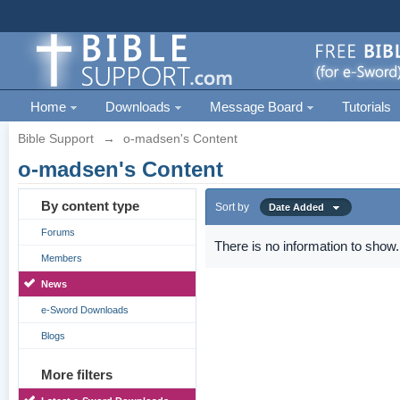
Home
Downloads
Message Board
Tutorials
Bible Support
→
o-madsen's Content
o-madsen's Content
By content type
Sort by
Date Added
Forums
There is no information to show.
Members
News
e-Sword Downloads
Blogs
More filters