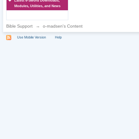
Latest e-Sword Downloads,
Modules, Utilities, and News
Bible Support
→
o-madsen's Content
Use Mobile Version
Help