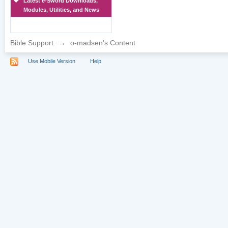
Latest e-Sword Downloads,
Modules, Utilities, and News
Bible Support
→
o-madsen's Content
Use Mobile Version
Help