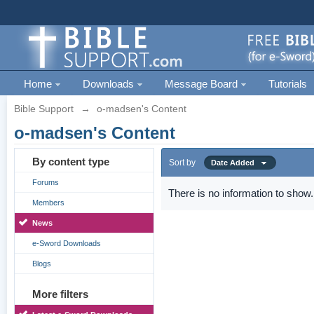
Home
Downloads
Message Board
Tutorials
Bible Support
→
o-madsen's Content
o-madsen's Content
By content type
Sort by
Date Added
Forums
There is no information to show.
Members
News
e-Sword Downloads
Blogs
More filters