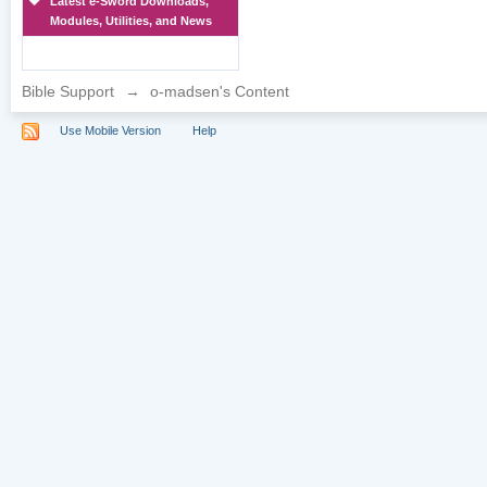
Latest e-Sword Downloads,
Modules, Utilities, and News
Bible Support
→
o-madsen's Content
Use Mobile Version
Help