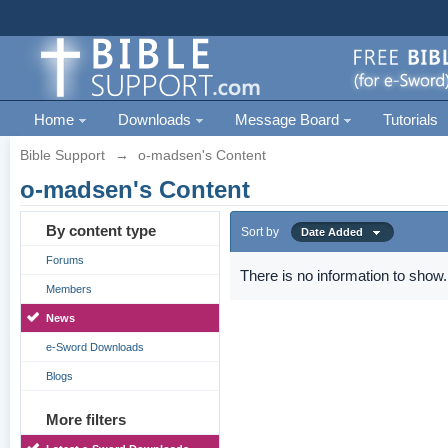
Home
Downloads
Message Board
Tutorials
Bible Support
→
o-madsen's Content
o-madsen's Content
By content type
Sort by
Date Added
Forums
There is no information to show.
Members
News
e-Sword Downloads
Blogs
More filters