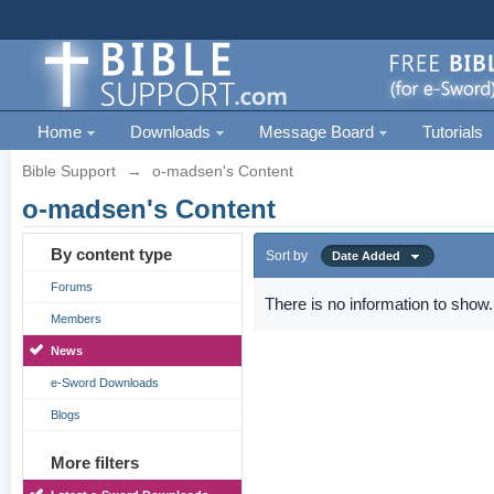
Home
Downloads
Message Board
Tutorials
Bible Support
→
o-madsen's Content
o-madsen's Content
By content type
Sort by
Date Added
Forums
There is no information to show.
Members
News
e-Sword Downloads
Blogs
More filters