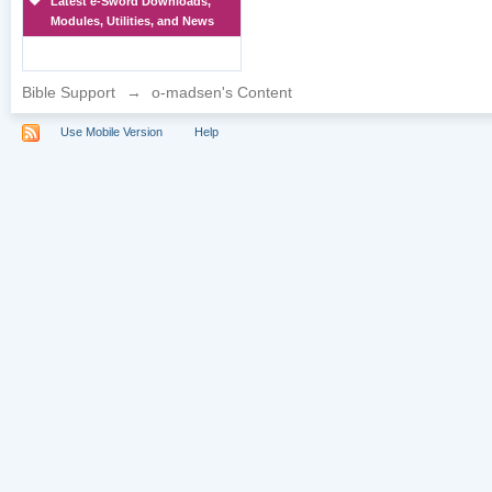
Latest e-Sword Downloads,
Modules, Utilities, and News
Bible Support
→
o-madsen's Content
Use Mobile Version
Help