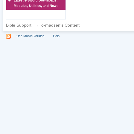
Latest e-Sword Downloads,
Modules, Utilities, and News
Bible Support
→
o-madsen's Content
Use Mobile Version
Help