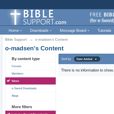
Home
Downloads
Message Board
Tutorials
Bible Support
→
o-madsen's Content
o-madsen's Content
By content type
Sort by
Date Added
Forums
There is no information to show.
Members
News
e-Sword Downloads
Blogs
More filters