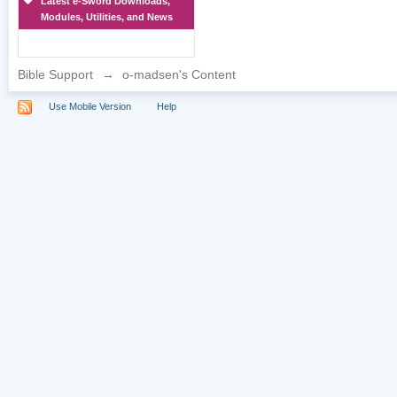
Latest e-Sword Downloads,
Modules, Utilities, and News
Bible Support
→
o-madsen's Content
Use Mobile Version
Help