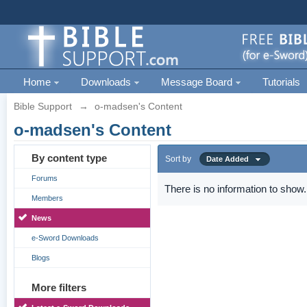
Home
Downloads
Message Board
Tutorials
Bible Support
→
o-madsen's Content
o-madsen's Content
By content type
Sort by
Date Added
Forums
There is no information to show.
Members
News
e-Sword Downloads
Blogs
More filters