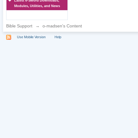
Latest e-Sword Downloads,
Modules, Utilities, and News
Bible Support
→
o-madsen's Content
Use Mobile Version
Help