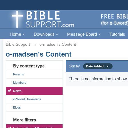
Home
Downloads
Message Board
Tutorials
Bible Support
→
o-madsen's Content
o-madsen's Content
By content type
Sort by
Date Added
Forums
There is no information to show.
Members
News
e-Sword Downloads
Blogs
More filters