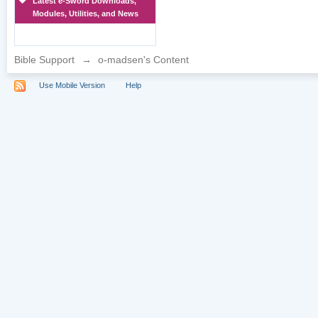
Latest e-Sword Downloads,
Modules, Utilities, and News
Bible Support
→
o-madsen's Content
Use Mobile Version
Help