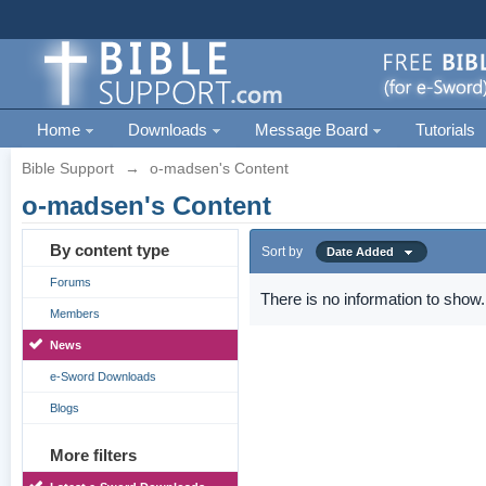
Home
Downloads
Message Board
Tutorials
Bible Support
→
o-madsen's Content
o-madsen's Content
By content type
Sort by
Date Added
Forums
There is no information to show.
Members
News
e-Sword Downloads
Blogs
More filters