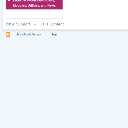
Latest e-Sword Downloads,
Modules, Utilities, and News
Bible Support
→
U1l's Content
Use Mobile Version
Help