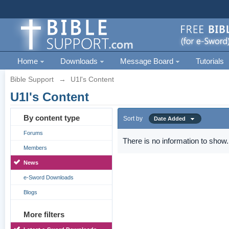
Home
Downloads
Message Board
Tutorials
Bible Support
→
U1l's Content
U1l's Content
By content type
Sort by
Date Added
Forums
There is no information to show.
Members
News
e-Sword Downloads
Blogs
More filters