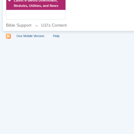
Latest e-Sword Downloads,
Modules, Utilities, and News
Bible Support
→
U1l's Content
Use Mobile Version
Help