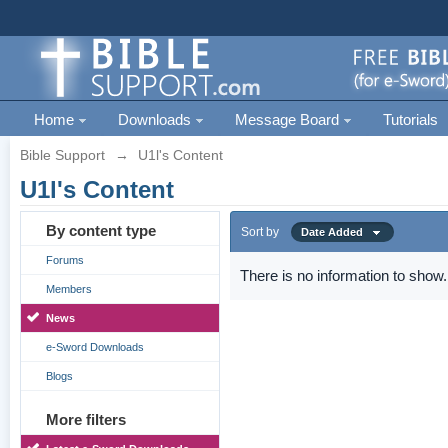
Home
Downloads
Message Board
Tutorials
Bible Support
→
U1l's Content
U1l's Content
By content type
Sort by
Date Added
Forums
There is no information to show.
Members
News
e-Sword Downloads
Blogs
More filters