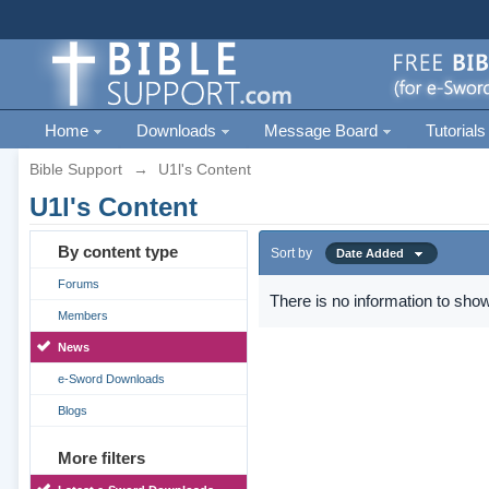
Home
Downloads
Message Board
Tutorials
Bible Support
→
U1l's Content
U1l's Content
By content type
Sort by
Date Added
Forums
There is no information to show
Members
News
e-Sword Downloads
Blogs
More filters