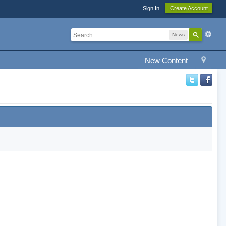
Sign In
Create Account
News
New Content