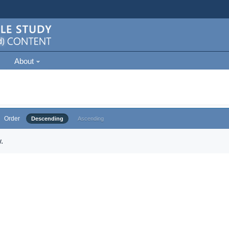
About
Order
Descending
Ascending
.