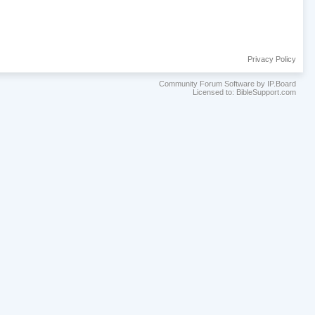
Privacy Policy
Community Forum Software by IP.Board
Licensed to: BibleSupport.com