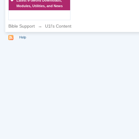
Latest e-Sword Downloads,
Modules, Utilities, and News
Bible Support
→
U1l's Content
Help