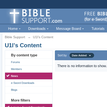
Home
Downloads
Message Board
Tutorials
Bible Support
→
U1l's Content
U1l's Content
By content type
Sort by
Date Added
Forums
There is no information to show.
Members
News
e-Sword Downloads
Blogs
More filters