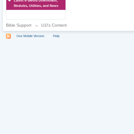
Latest e-Sword Downloads,
Modules, Utilities, and News
Bible Support
→
U1l's Content
Use Mobile Version
Help