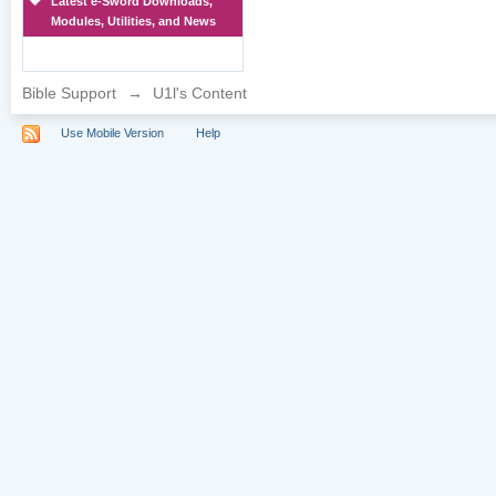
Latest e-Sword Downloads,
Modules, Utilities, and News
Bible Support
→
U1l's Content
Use Mobile Version
Help