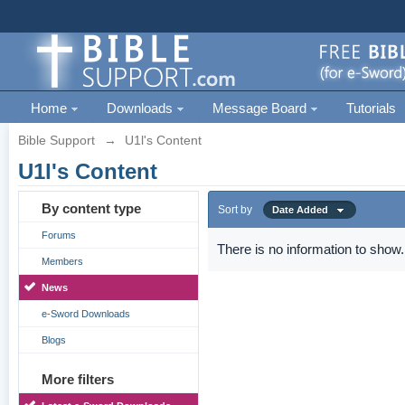
Home
Downloads
Message Board
Tutorials
Bible Support
→
U1l's Content
U1l's Content
By content type
Sort by
Date Added
Forums
There is no information to show.
Members
News
e-Sword Downloads
Blogs
More filters