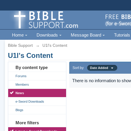
Home
Downloads
Message Board
Tutorials
Bible Support
→
U1l's Content
U1l's Content
By content type
Sort by
Date Added
Forums
There is no information to show
Members
News
e-Sword Downloads
Blogs
More filters