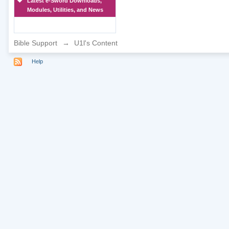
Latest e-Sword Downloads,
Modules, Utilities, and News
Bible Support
→
U1l's Content
Help