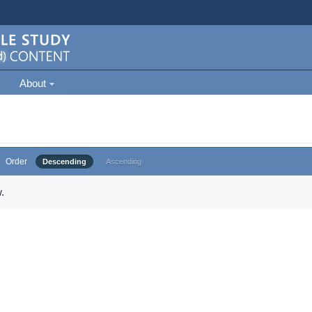
About
Order
Descending
Ascending
.