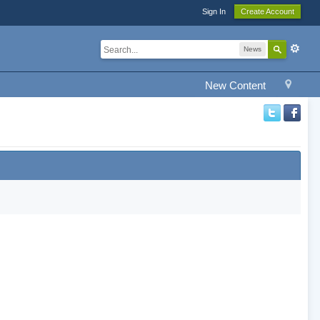
Sign In
Create Account
News
New Content