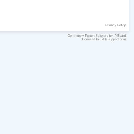
Privacy Policy
Community Forum Software by IP.Board
Licensed to: BibleSupport.com