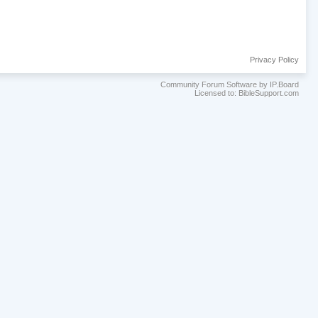
Privacy Policy
Community Forum Software by IP.Board
Licensed to: BibleSupport.com