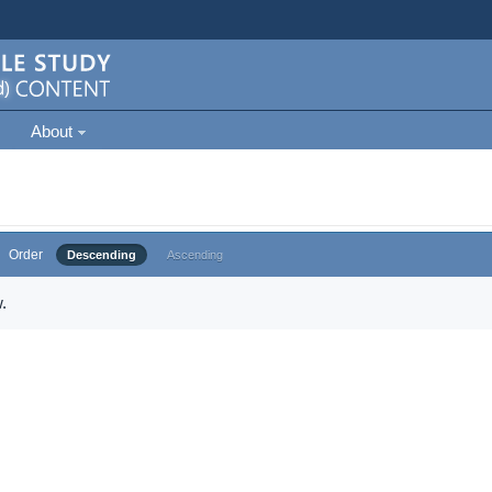
About
Order
Descending
Ascending
.