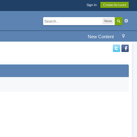
Sign In
Create Account
News
New Content