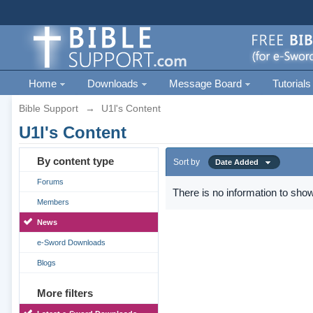
Home
Downloads
Message Board
Tutorials
Bible Support
→
U1l's Content
U1l's Content
By content type
Sort by
Date Added
Forums
There is no information to show
Members
News
e-Sword Downloads
Blogs
More filters