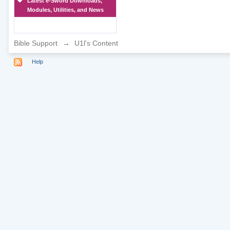
Latest e-Sword Downloads,
Modules, Utilities, and News
Bible Support
→
U1l's Content
Help