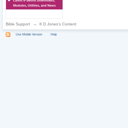
Latest e-Sword Downloads,
Modules, Utilities, and News
Bible Support
→
K D Jones's Content
Use Mobile Version
Help