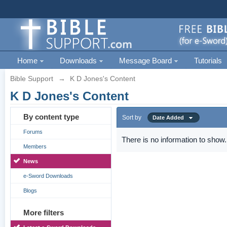
Home
Downloads
Message Board
Tutorials
Bible Support
→
K D Jones's Content
K D Jones's Content
By content type
Sort by
Date Added
Forums
There is no information to show.
Members
News
e-Sword Downloads
Blogs
More filters