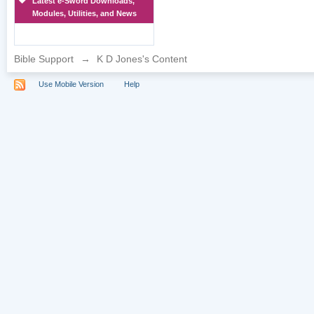
Latest e-Sword Downloads,
Modules, Utilities, and News
Bible Support
→
K D Jones's Content
Use Mobile Version
Help