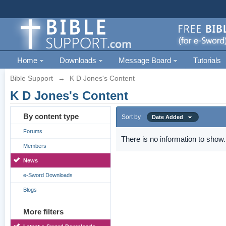
Home
Downloads
Message Board
Tutorials
Bible Support
→
K D Jones's Content
K D Jones's Content
By content type
Sort by
Date Added
Forums
There is no information to show.
Members
News
e-Sword Downloads
Blogs
More filters