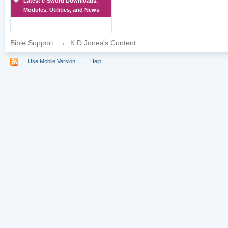
Latest e-Sword Downloads,
Modules, Utilities, and News
Bible Support
→
K D Jones's Content
Use Mobile Version
Help