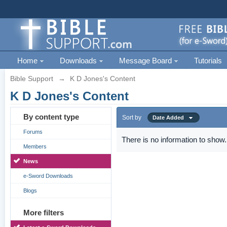
Home
Downloads
Message Board
Tutorials
Bible Support
→
K D Jones's Content
K D Jones's Content
By content type
Sort by
Date Added
Forums
There is no information to show.
Members
News
e-Sword Downloads
Blogs
More filters