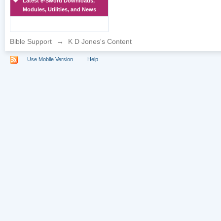
Latest e-Sword Downloads,
Modules, Utilities, and News
Bible Support
→
K D Jones's Content
Use Mobile Version
Help