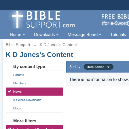
Home
Downloads
Message Board
Tutorials
Bible Support
→
K D Jones's Content
K D Jones's Content
By content type
Sort by
Date Added
Forums
There is no information to show.
Members
News
e-Sword Downloads
Blogs
More filters