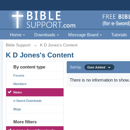
Home
Downloads
Message Board
Tutorials
Bible Support
→
K D Jones's Content
K D Jones's Content
By content type
Sort by
Date Added
Forums
There is no information to show.
Members
News
e-Sword Downloads
Blogs
More filters