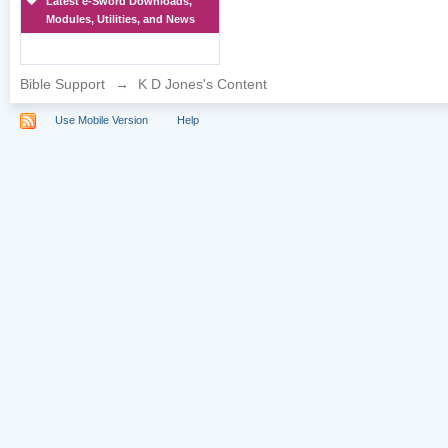
Latest e-Sword Downloads,
Modules, Utilities, and News
Bible Support
→
K D Jones's Content
Use Mobile Version
Help