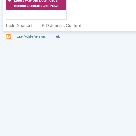
Latest e-Sword Downloads,
Modules, Utilities, and News
Bible Support
→
K D Jones's Content
Use Mobile Version
Help