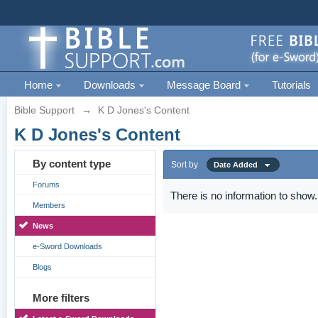
Home
Downloads
Message Board
Tutorials
Bible Support
→
K D Jones's Content
K D Jones's Content
By content type
Sort by
Date Added
Forums
There is no information to show.
Members
News
e-Sword Downloads
Blogs
More filters