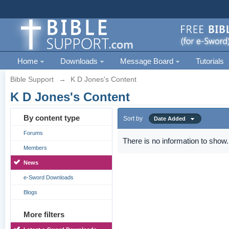
Home
Downloads
Message Board
Tutorials
Bible Support
→
K D Jones's Content
K D Jones's Content
By content type
Sort by
Date Added
Forums
There is no information to show.
Members
News
e-Sword Downloads
Blogs
More filters