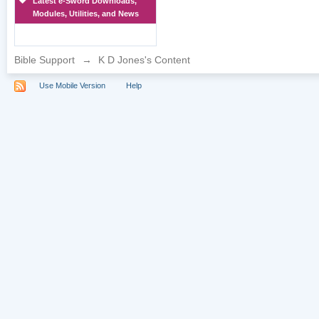
Latest e-Sword Downloads,
Modules, Utilities, and News
Bible Support
→
K D Jones's Content
Use Mobile Version
Help