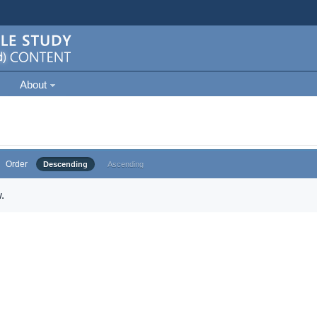
About
Order
Descending
Ascending
.