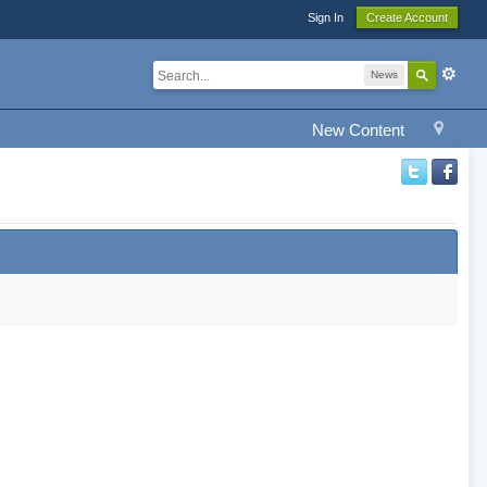
Sign In
Create Account
News
New Content