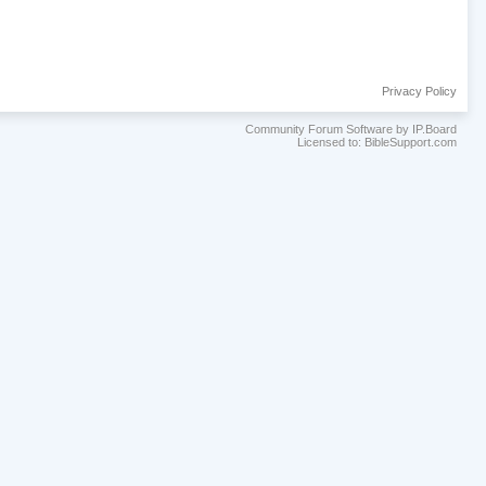
Privacy Policy
Community Forum Software by IP.Board
Licensed to: BibleSupport.com