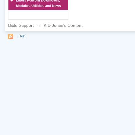
Latest e-Sword Downloads,
Modules, Utilities, and News
Bible Support
→
K D Jones's Content
Help