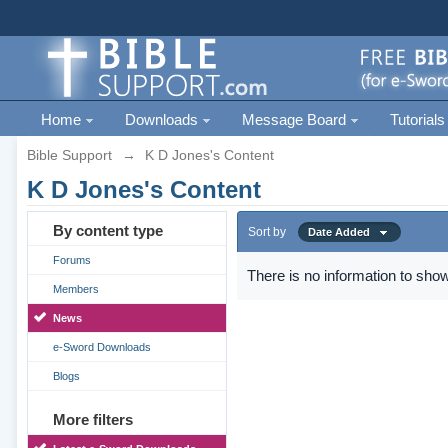
Home
Downloads
Message Board
Tutorials
Bible Support
→
K D Jones's Content
K D Jones's Content
By content type
Sort by
Date Added
Forums
There is no information to show
Members
News
e-Sword Downloads
Blogs
More filters