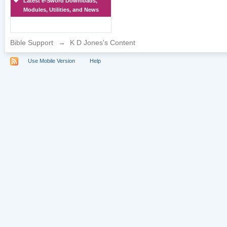
Latest e-Sword Downloads,
Modules, Utilities, and News
Bible Support
→
K D Jones's Content
Use Mobile Version
Help