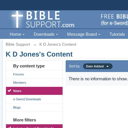
Home
Downloads
Message Board
Tutorials
Bible Support
→
K D Jones's Content
K D Jones's Content
By content type
Sort by
Date Added
Forums
There is no information to show.
Members
News
e-Sword Downloads
Blogs
More filters