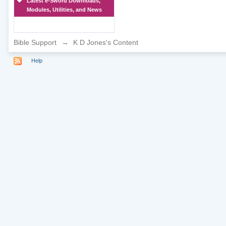
Latest e-Sword Downloads,
Modules, Utilities, and News
Bible Support
→
K D Jones's Content
Help