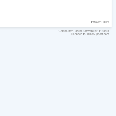
Privacy Policy
Community Forum Software by IP.Board
Licensed to: BibleSupport.com