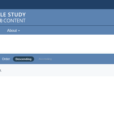
About
Order
Descending
Ascending
.