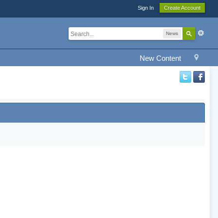
Sign In
Create Account
News
New Content