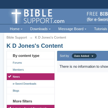
Home
Downloads
Message Board
Tutorials
Bible Support
→
K D Jones's Content
K D Jones's Content
By content type
Sort by
Date Added
Forums
There is no information to show
Members
News
e-Sword Downloads
Blogs
More filters