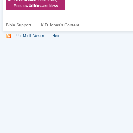
Latest e-Sword Downloads,
Modules, Utilities, and News
Bible Support
→
K D Jones's Content
Use Mobile Version
Help