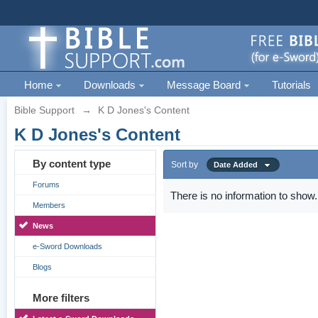
Home
Downloads
Message Board
Tutorials
Bible Support
→
K D Jones's Content
K D Jones's Content
By content type
Sort by
Date Added
Forums
There is no information to show.
Members
News
e-Sword Downloads
Blogs
More filters