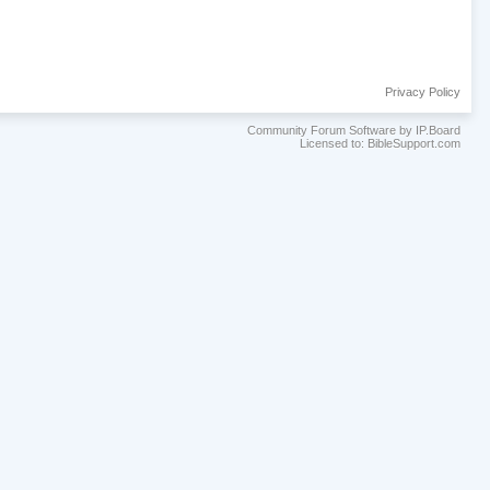
Privacy Policy
Community Forum Software by IP.Board
Licensed to: BibleSupport.com