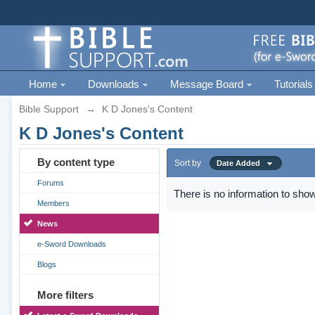
Home
Downloads
Message Board
Tutorials
Bible Support
→
K D Jones's Content
K D Jones's Content
By content type
Sort by
Date Added
Forums
There is no information to show
Members
News
e-Sword Downloads
Blogs
More filters