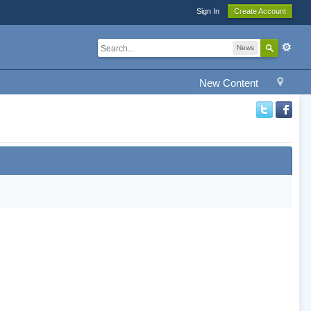
Sign In
Create Account
News
New Content