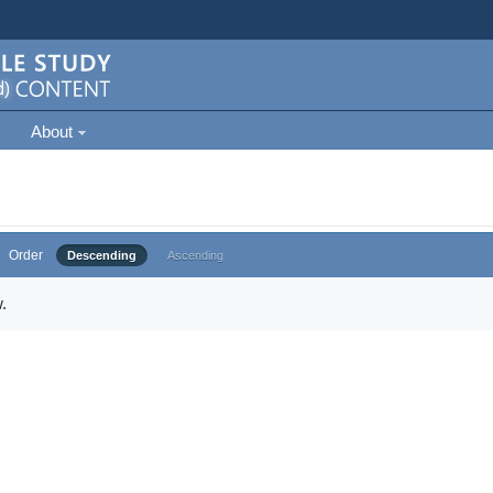
About
Order
Descending
Ascending
.