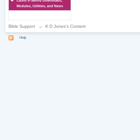
Latest e-Sword Downloads,
Modules, Utilities, and News
Bible Support
→
K D Jones's Content
Help