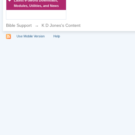
Latest e-Sword Downloads,
Modules, Utilities, and News
Bible Support
→
K D Jones's Content
Use Mobile Version
Help