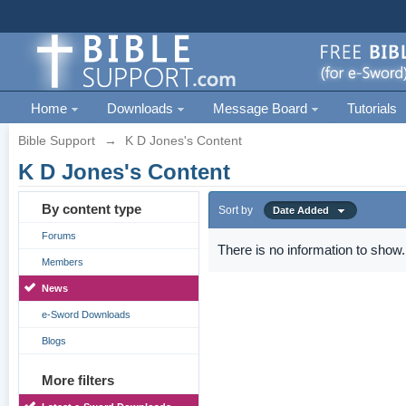
Home
Downloads
Message Board
Tutorials
Bible Support
→
K D Jones's Content
K D Jones's Content
By content type
Sort by
Date Added
Forums
There is no information to show.
Members
News
e-Sword Downloads
Blogs
More filters