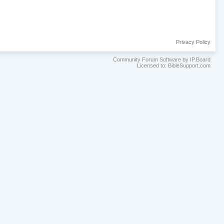
Privacy Policy
Community Forum Software by IP.Board
Licensed to: BibleSupport.com