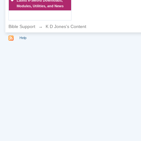
Latest e-Sword Downloads,
Modules, Utilities, and News
Bible Support
→
K D Jones's Content
Help