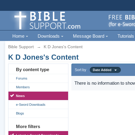
Home
Downloads
Message Board
Tutorials
Bible Support
→
K D Jones's Content
K D Jones's Content
By content type
Sort by
Date Added
Forums
There is no information to show
Members
News
e-Sword Downloads
Blogs
More filters