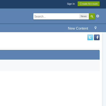
Sign In
Create Account
News
New Content