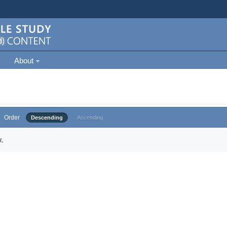
About
Order
Descending
Ascending
.