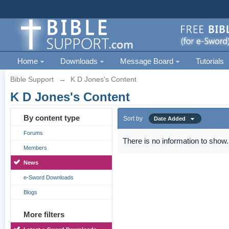
Home
Downloads
Message Board
Tutorials
Bible Support
→
K D Jones's Content
K D Jones's Content
By content type
Sort by
Date Added
Forums
There is no information to show.
Members
News
e-Sword Downloads
Blogs
More filters