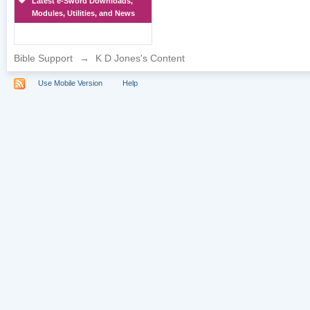
Latest e-Sword Downloads,
Modules, Utilities, and News
Bible Support
→
K D Jones's Content
Use Mobile Version
Help