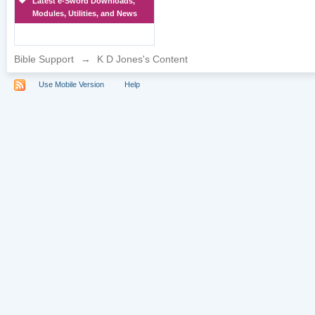
Latest e-Sword Downloads,
Modules, Utilities, and News
Bible Support
→
K D Jones's Content
Use Mobile Version
Help