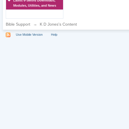
Latest e-Sword Downloads,
Modules, Utilities, and News
Bible Support
→
K D Jones's Content
Use Mobile Version
Help