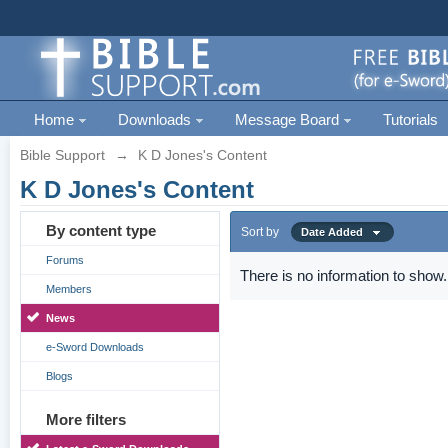
Home
Downloads
Message Board
Tutorials
Bible Support
→
K D Jones's Content
K D Jones's Content
By content type
Sort by
Date Added
Forums
There is no information to show.
Members
News
e-Sword Downloads
Blogs
More filters