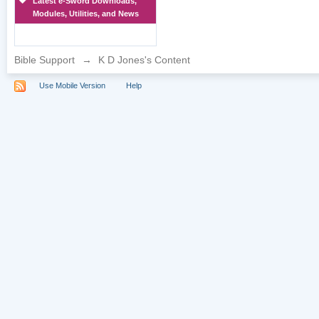
Latest e-Sword Downloads,
Modules, Utilities, and News
Bible Support
→
K D Jones's Content
Use Mobile Version
Help