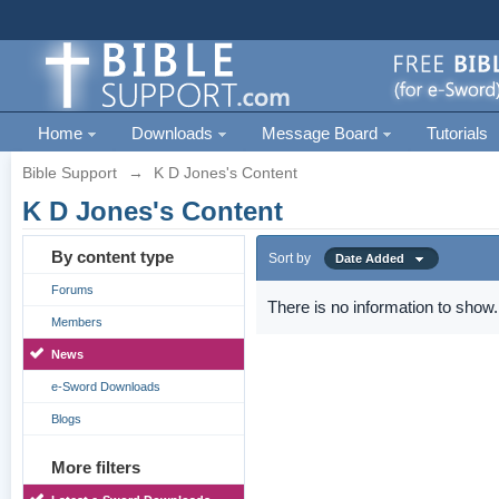
Home
Downloads
Message Board
Tutorials
Bible Support
→
K D Jones's Content
K D Jones's Content
By content type
Sort by
Date Added
Forums
There is no information to show.
Members
News
e-Sword Downloads
Blogs
More filters