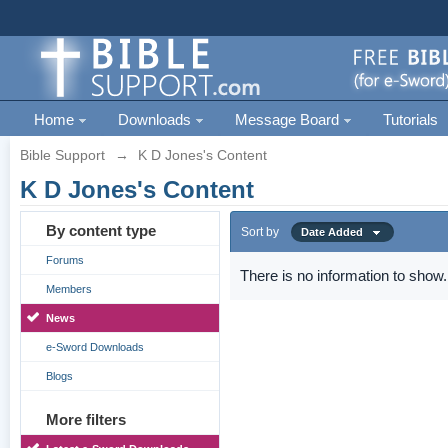
Home
Downloads
Message Board
Tutorials
Bible Support
→
K D Jones's Content
K D Jones's Content
By content type
Sort by
Date Added
Forums
There is no information to show.
Members
News
e-Sword Downloads
Blogs
More filters