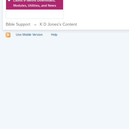
Latest e-Sword Downloads,
Modules, Utilities, and News
Bible Support
→
K D Jones's Content
Use Mobile Version
Help