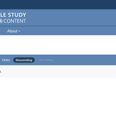
About
Order
Descending
Ascending
.