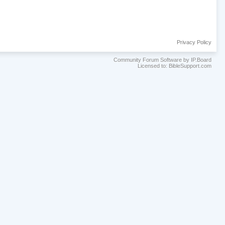
Privacy Policy
Community Forum Software by IP.Board
Licensed to: BibleSupport.com