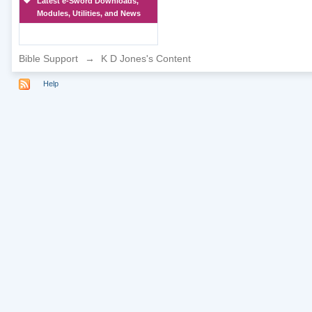
Latest e-Sword Downloads,
Modules, Utilities, and News
Bible Support
→
K D Jones's Content
Help