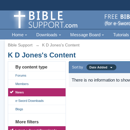
Home
Downloads
Message Board
Tutorials
Bible Support
→
K D Jones's Content
K D Jones's Content
By content type
Sort by
Date Added
Forums
There is no information to show
Members
News
e-Sword Downloads
Blogs
More filters