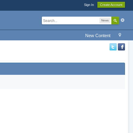
Sign In
Create Account
News
New Content