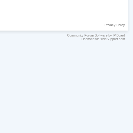
Privacy Policy
Community Forum Software by IP.Board
Licensed to: BibleSupport.com