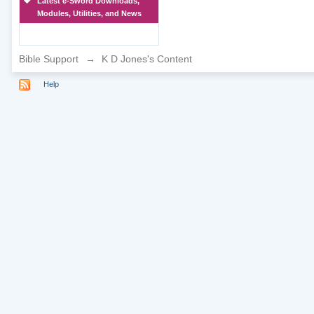
Latest e-Sword Downloads,
Modules, Utilities, and News
Bible Support
→
K D Jones's Content
Help