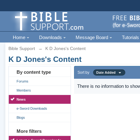
Home
Downloads
Message Board
Tutorials
Bible Support
→
K D Jones's Content
K D Jones's Content
By content type
Sort by
Date Added
Forums
There is no information to show
Members
News
e-Sword Downloads
Blogs
More filters