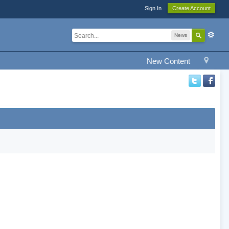
Sign In
Create Account
News
New Content