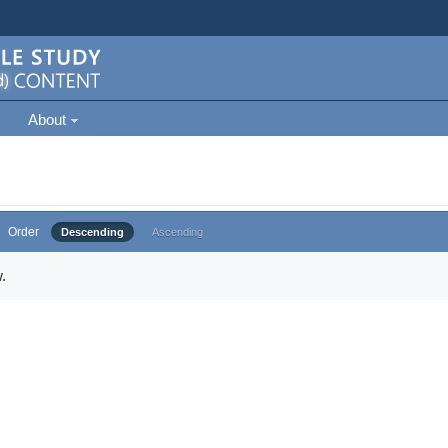
About
Order
Descending
Ascending
.