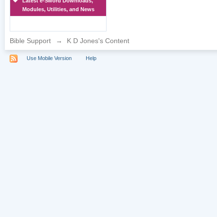
Latest e-Sword Downloads,
Modules, Utilities, and News
Bible Support
→
K D Jones's Content
Use Mobile Version
Help