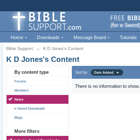
Home
Downloads
Message Board
Tutorials
Bible Support
→
K D Jones's Content
K D Jones's Content
By content type
Sort by
Date Added
Forums
There is no information to show.
Members
News
e-Sword Downloads
Blogs
More filters