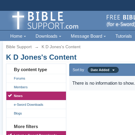
Home
Downloads
Message Board
Tutorials
Bible Support
→
K D Jones's Content
K D Jones's Content
By content type
Sort by
Date Added
Forums
There is no information to show.
Members
News
e-Sword Downloads
Blogs
More filters