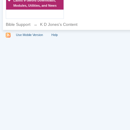
Latest e-Sword Downloads,
Modules, Utilities, and News
Bible Support
→
K D Jones's Content
Use Mobile Version
Help