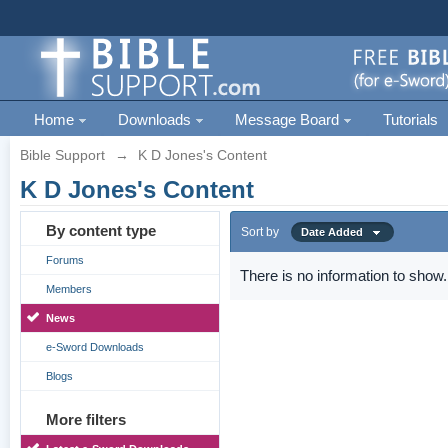
Home
Downloads
Message Board
Tutorials
Bible Support
→
K D Jones's Content
K D Jones's Content
By content type
Sort by
Date Added
Forums
There is no information to show.
Members
News
e-Sword Downloads
Blogs
More filters