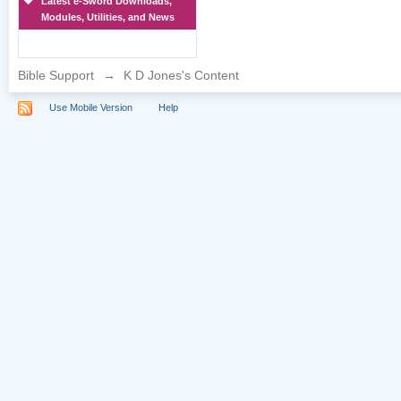
Latest e-Sword Downloads,
Modules, Utilities, and News
Bible Support
→
K D Jones's Content
Use Mobile Version
Help