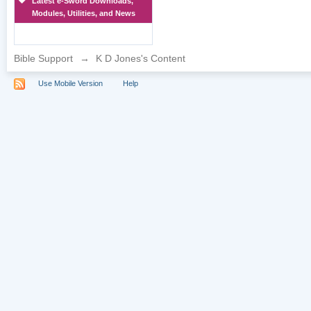
Latest e-Sword Downloads,
Modules, Utilities, and News
Bible Support
→
K D Jones's Content
Use Mobile Version
Help