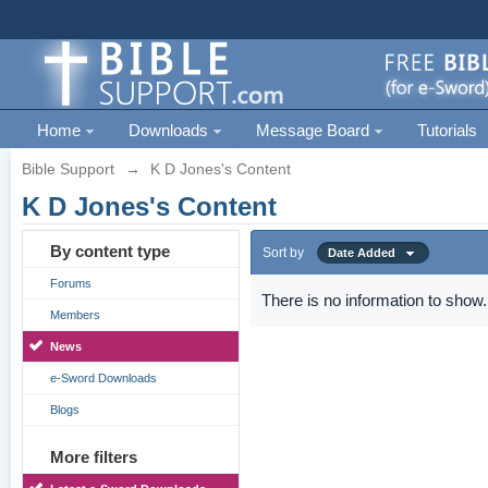
Home
Downloads
Message Board
Tutorials
Bible Support
→
K D Jones's Content
K D Jones's Content
By content type
Sort by
Date Added
Forums
There is no information to show.
Members
News
e-Sword Downloads
Blogs
More filters