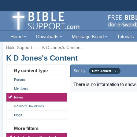
Home
Downloads
Message Board
Tutorials
Bible Support
→
K D Jones's Content
K D Jones's Content
By content type
Sort by
Date Added
Forums
There is no information to show.
Members
News
e-Sword Downloads
Blogs
More filters