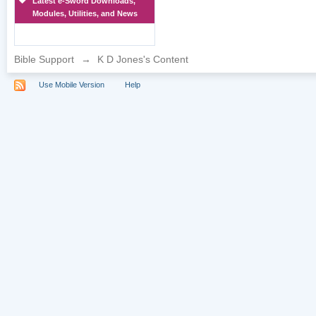
Latest e-Sword Downloads,
Modules, Utilities, and News
Bible Support
→
K D Jones's Content
Use Mobile Version
Help