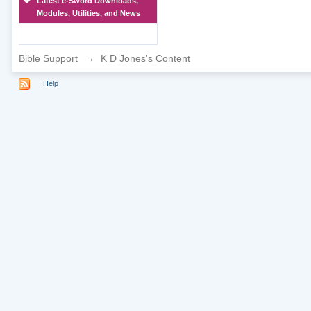
Latest e-Sword Downloads,
Modules, Utilities, and News
Bible Support
→
K D Jones's Content
Help