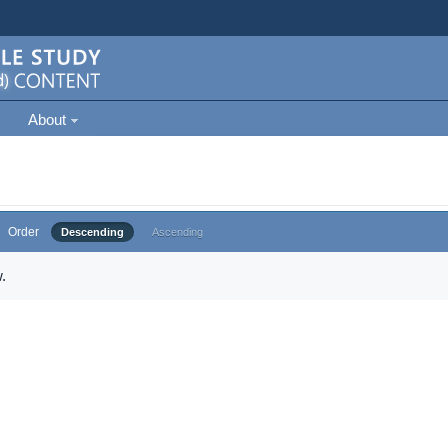
About
Order
Descending
Ascending
.