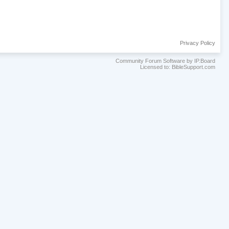
Privacy Policy
Community Forum Software by IP.Board
Licensed to: BibleSupport.com