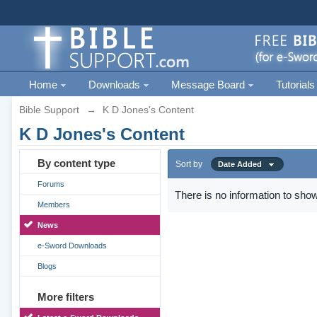
Home
Downloads
Message Board
Tutorials
Bible Support
→
K D Jones's Content
K D Jones's Content
By content type
Sort by
Date Added
Forums
There is no information to show
Members
News
e-Sword Downloads
Blogs
More filters