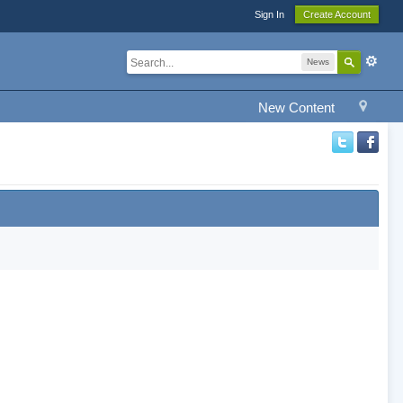
Sign In
Create Account
News
New Content